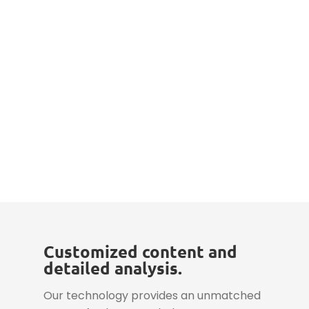
Customized content and
detailed analysis.
Our technology provides an unmatched