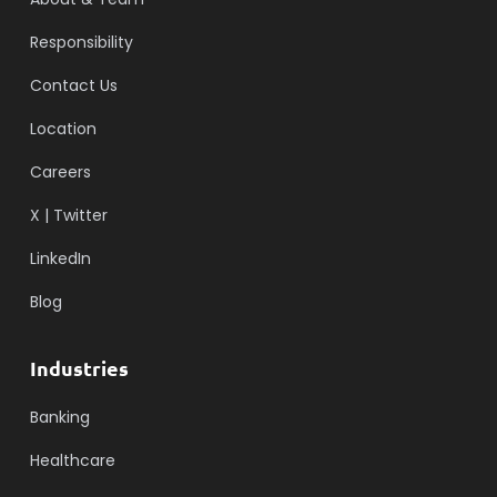
Responsibility
Contact Us
Location
Careers
X | Twitter
LinkedIn
Blog
Industries
Banking
Healthcare