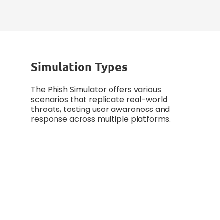
measuring progress, and
enhancing defense strategies.
Simulation Types
The Phish Simulator offers various
scenarios that replicate real-world
threats, testing user awareness and
response across multiple platforms.