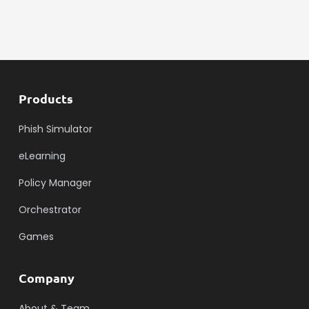
Products
Phish Simulator
eLearning
Policy Manager
Orchestrator
Games
Company
About & Team