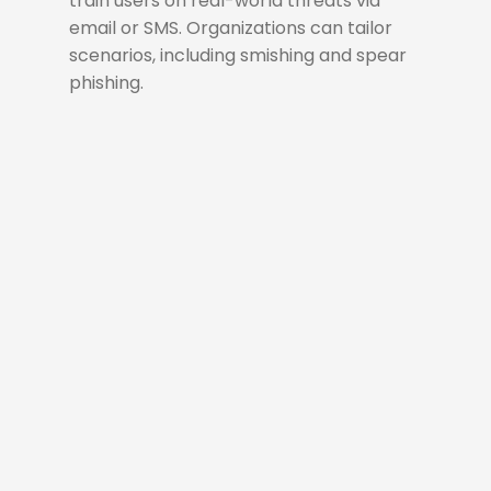
train users on real-world threats via
email or SMS. Organizations can tailor
scenarios, including smishing and spear
phishing.
Simulate
A phishing simulation
campaign is a controlled
exercise that tests user
awareness and reinforces
security practices by
mimicking real-world phishing