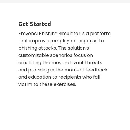
Get Started
Emvenci Phishing Simulator is a platform
that improves employee response to
phishing attacks. The solution's
customizable scenarios focus on
emulating the most relevant threats
and providing in the moment feedback
and education to recipients who fall
victim to these exercises.