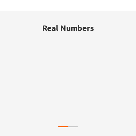
Real Numbers