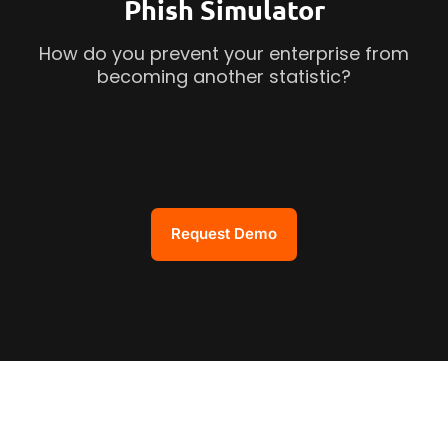
Phish Simulator
How do you prevent your enterprise from
becoming another statistic?
Request Demo