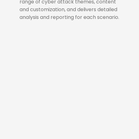
range of cyber attack themes, content
and customization, and delivers detailed
analysis and reporting for each scenario.