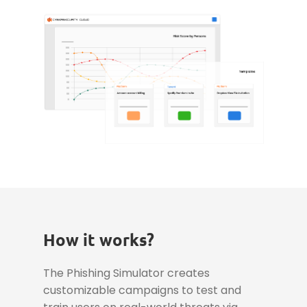
How it works?
The Phishing Simulator creates
customizable campaigns to test and