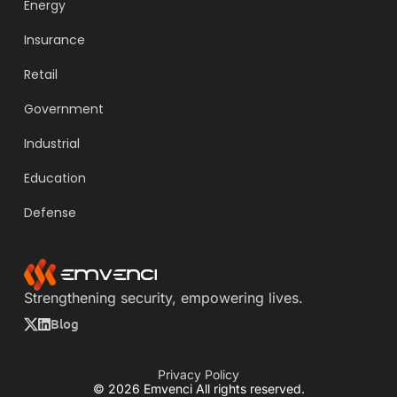
Energy
Insurance
Retail
Government
Industrial
Education
Defense
Strengthening security, empowering lives.
Blog
Privacy Policy
© 2026 Emvenci All rights reserved.