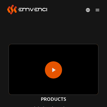
PRODUCTS