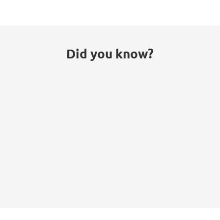
Did you know?