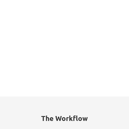
Datasheet
The Workflow