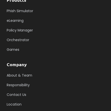
Phish Simulator
eLearning
Policy Manager
Orchestrator
Games
Company
About & Team
Responsibility
Contact Us
Location