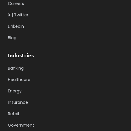
Careers
X | Twitter
LinkedIn
Blog
Industries
Banking
Healthcare
Energy
Insurance
Retail
Government