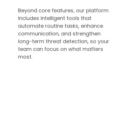
Beyond core features, our platform
includes intelligent tools that
automate routine tasks, enhance
communication, and strengthen
long-term threat detection, so your
team can focus on what matters
most.