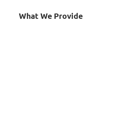
What We Provide