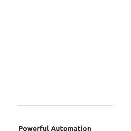
Powerful Automation