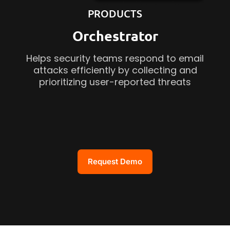
PRODUCTS
Orchestrator
Helps security teams respond to email
attacks efficiently by collecting and
prioritizing user-reported threats
Request Demo