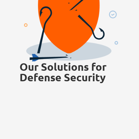
Our Solutions for
Defense Security