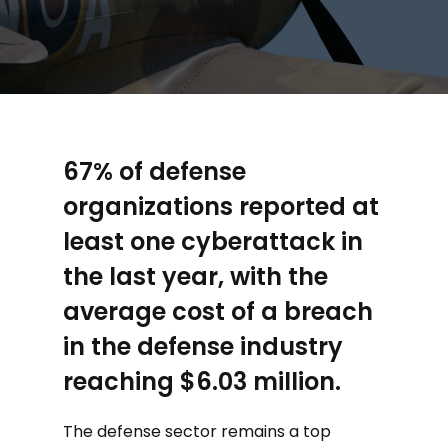
67% of defense
organizations reported at
least one cyberattack in
the last year, with the
average cost of a breach
in the defense industry
reaching $6.03 million.
The defense sector remains a top