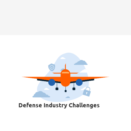
Defense Industry Challenges