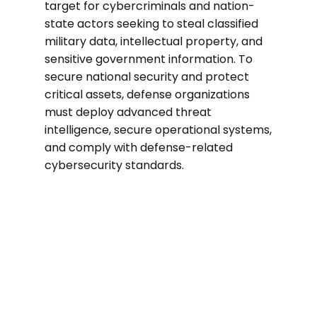
target for cybercriminals and nation-
state actors seeking to steal classified
military data, intellectual property, and
sensitive government information. To
secure national security and protect
critical assets, defense organizations
must deploy advanced threat
intelligence, secure operational systems,
and comply with defense-related
cybersecurity standards.
40%