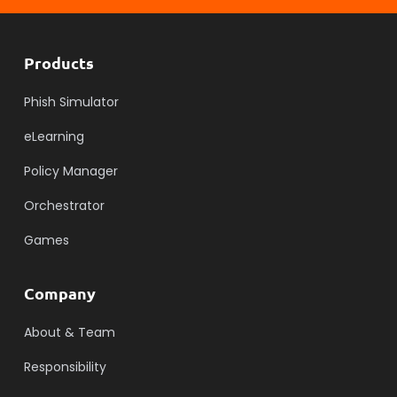
Products
Phish Simulator
eLearning
Policy Manager
Orchestrator
Games
Company
About & Team
Responsibility