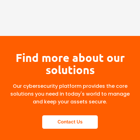
Find more about our
solutions
Our cybersecurity platform provides the core
solutions you need in today's world to manage
and keep your assets secure.
Contact Us