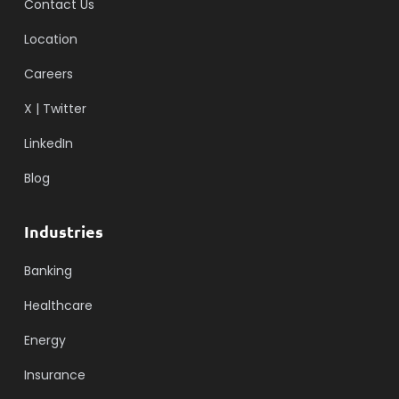
Contact Us
Location
Careers
X | Twitter
LinkedIn
Blog
Industries
Banking
Healthcare
Energy
Insurance