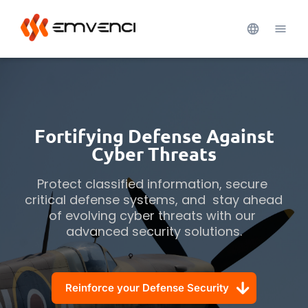
Fortifying Defense Against
Cyber Threats
Protect classified information, secure 
critical defense systems, and  stay ahead 
of evolving cyber threats with our 
advanced security solutions.
Reinforce your Defense Security