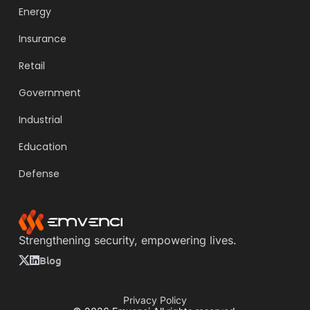
Energy
Insurance
Retail
Government
Industrial
Education
Defense
Strengthening security, empowering lives.
Blog
Privacy Policy