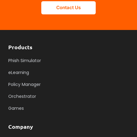
Contact Us
Products
Phish Simulator
eLearning
Policy Manager
Orchestrator
Games
Company