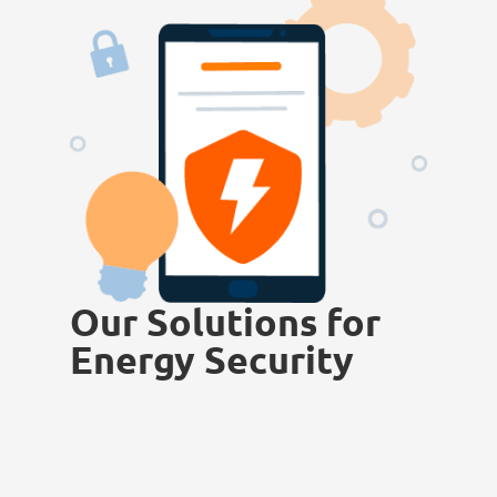
Our Solutions for
Energy Security