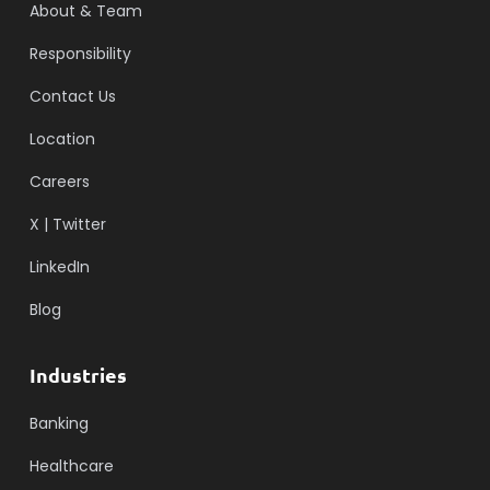
About & Team
Responsibility
Contact Us
Location
Careers
X | Twitter
LinkedIn
Blog
Industries
Banking
Healthcare