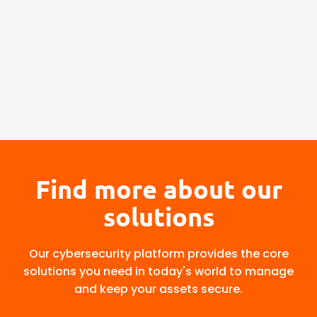
Find more about our
solutions
Our cybersecurity platform provides the core
solutions you need in today's world to manage
and keep your assets secure.