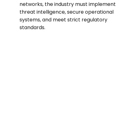
networks, the industry must implement
threat intelligence, secure operational
systems, and meet strict regulatory
standards.
70%
In 2024, utilities experienced a nearly
70% rise in cyberattacks compared to
the previous year.