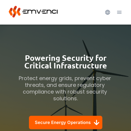
Powering Security for
Critical Infrastructure
Protect energy grids, prevent cyber 
threats, and ensure regulatory 
compliance with robust security 
solutions.
Secure Energy Operations