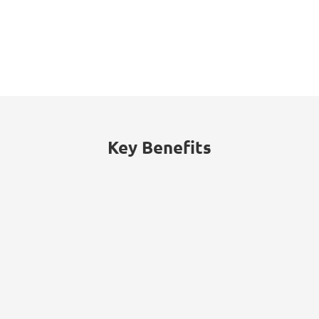
16%
The energy sector accounted for 16% of
cyberattacks worldwide, with threats
including ransomware, data theft, and
billing fraud.
Key Benefits