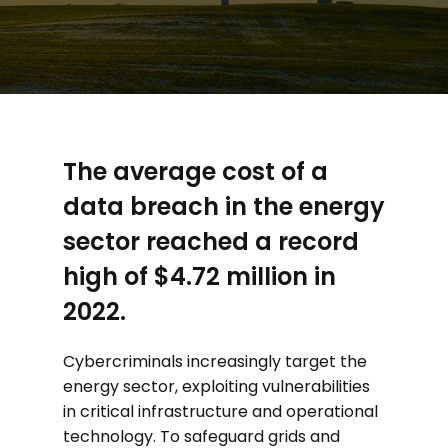
The average cost of a
data breach in the energy
sector reached a record
high of $4.72 million in
2022.
Cybercriminals increasingly target the
energy sector, exploiting vulnerabilities
in critical infrastructure and operational
technology. To safeguard grids and