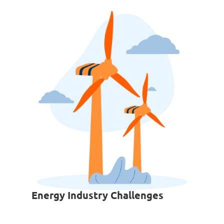
Energy Industry Challenges