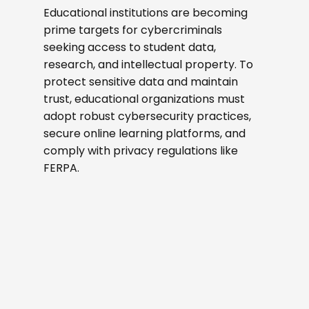
Educational institutions are becoming
prime targets for cybercriminals
seeking access to student data,
research, and intellectual property. To
protect sensitive data and maintain
trust, educational organizations must
adopt robust cybersecurity practices,
secure online learning platforms, and
comply with privacy regulations like
FERPA.