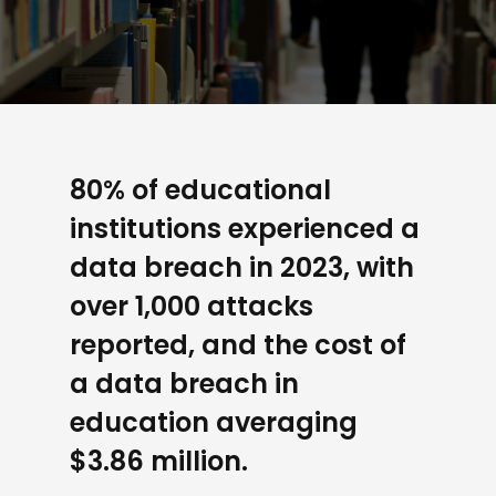
80% of educational
institutions experienced a
data breach in 2023, with
over 1,000 attacks
reported, and the cost of
a data breach in
education averaging
$3.86 million.