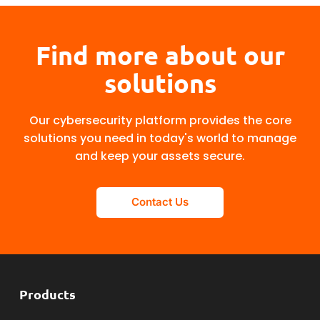
Find more about our
solutions
Our cybersecurity platform provides the core
solutions you need in today's world to manage
and keep your assets secure.
Contact Us
Products