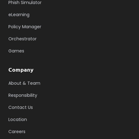
Phish Simulator
eLearning
Policy Manager
Orchestrator
Games
Company
About & Team
Responsibility
Contact Us
Location
Careers