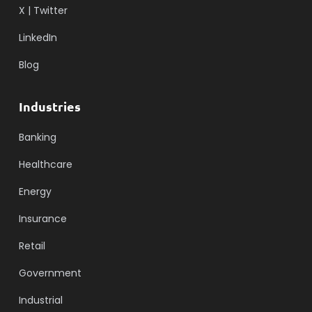
X | Twitter
LinkedIn
Blog
Industries
Banking
Healthcare
Energy
Insurance
Retail
Government
Industrial