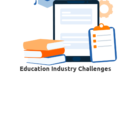
Education Industry Challenges