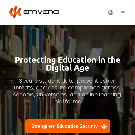
Protecting Education in the
Digital Age
Secure student data, prevent cyber 
threats, and ensure compliance across 
schools, universities, and online learning 
platforms
Strengthen Education Security