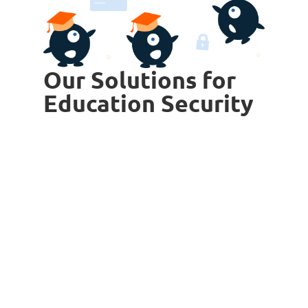
Our Solutions for
Education Security