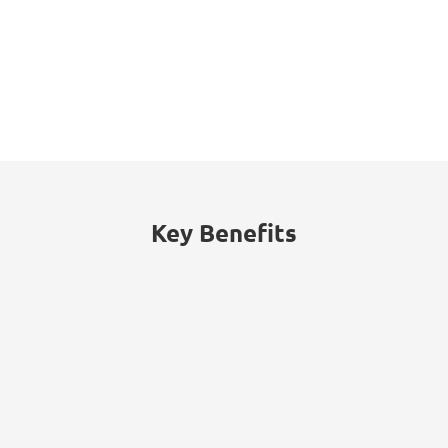
Key Benefits