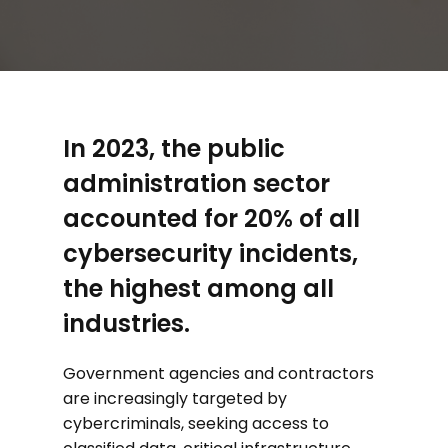
In 2023, the public
administration sector
accounted for 20% of all
cybersecurity incidents,
the highest among all
industries.
Government agencies and contractors
are increasingly targeted by
cybercriminals, seeking access to