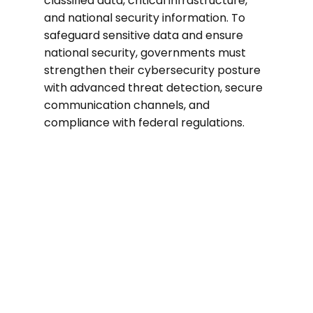
classified data, critical infrastructure,
and national security information. To
safeguard sensitive data and ensure
national security, governments must
strengthen their cybersecurity posture
with advanced threat detection, secure
communication channels, and
compliance with federal regulations.
300%
In 2024, government agencies