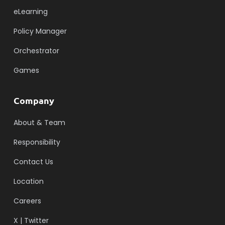
eLearning
Policy Manager
Orchestrator
Games
Company
About & Team
Responsibility
Contact Us
Location
Careers
X | Twitter