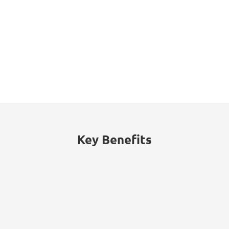
313%
Endpoint security incidents, such as
data breaches and unauthorized
access, rose by 313% in 2023 within the
public sector.
Key Benefits