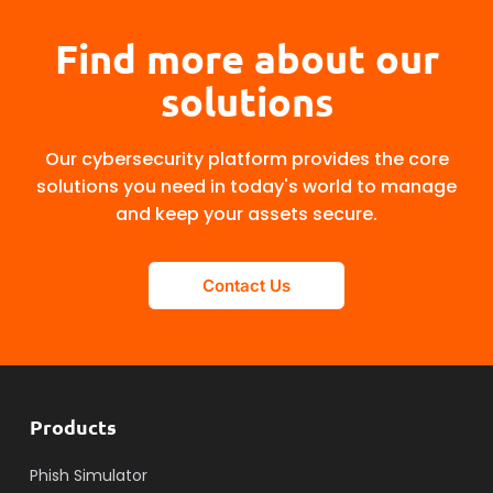
Find more about our
solutions
Our cybersecurity platform provides the core
solutions you need in today's world to manage
and keep your assets secure.
Contact Us
Products
Phish Simulator