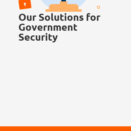
Our Solutions for
Government
Security