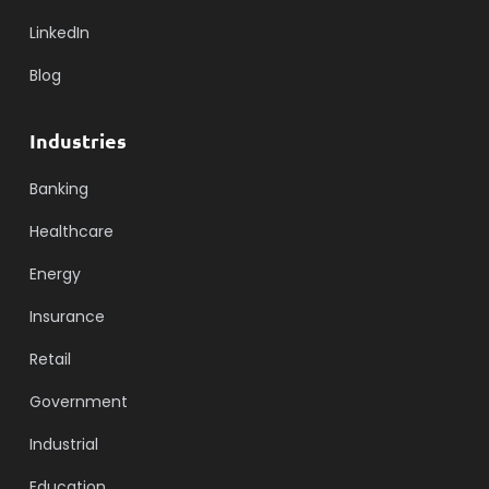
LinkedIn
Blog
Industries
Banking
Healthcare
Energy
Insurance
Retail
Government
Industrial
Education