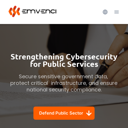
Strengthening Cybersecurity
for Public Services
Secure sensitive government data, 
protect critical  infrastructure, and ensure 
national security compliance.
Defend Public Sector