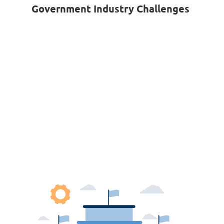
Government Industry Challenges