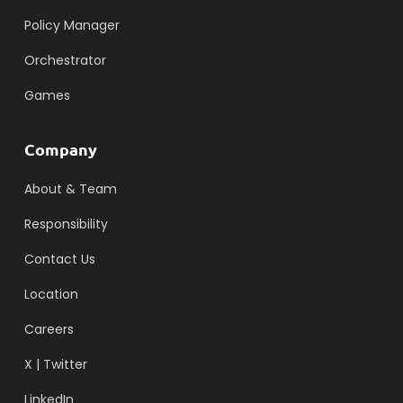
Policy Manager
Orchestrator
Games
Company
About & Team
Responsibility
Contact Us
Location
Careers
X | Twitter
LinkedIn