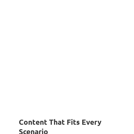
Content That Fits Every
Scenario