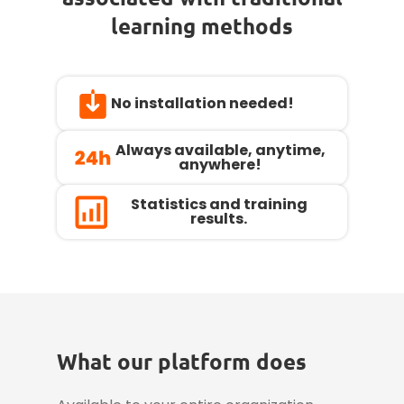
learning methods
No installation needed!
Always available, anytime,
anywhere!
Statistics and training
results.
What our platform does