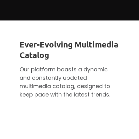
Ever-Evolving Multimedia
Catalog
Our platform boasts a dynamic
and constantly updated
multimedia catalog, designed to
keep pace with the latest trends.