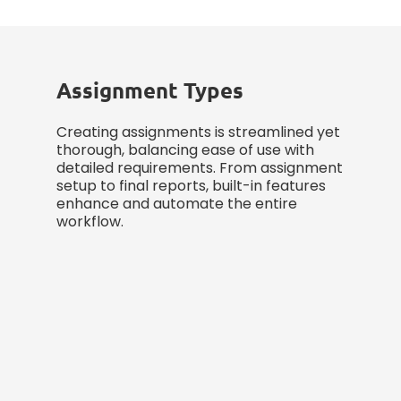
Assignment Types
Creating assignments is streamlined yet
thorough, balancing ease of use with
detailed requirements. From assignment
setup to final reports, built-in features
enhance and automate the entire
workflow.