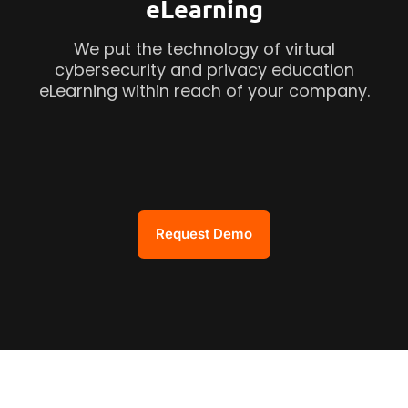
eLearning
We put the technology of virtual
cybersecurity and privacy education
eLearning within reach of your company.
Request Demo