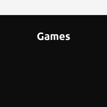
Games