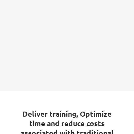
Deliver training, Optimize
time and reduce costs
associated with traditional