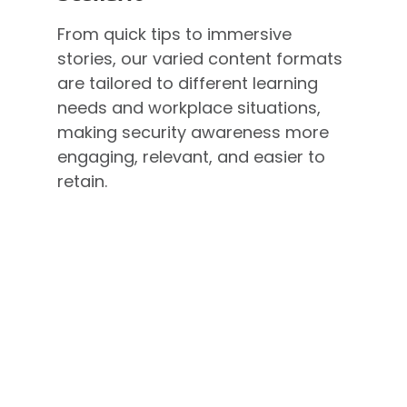
From quick tips to immersive
stories, our varied content formats
are tailored to different learning
needs and workplace situations,
making security awareness more
engaging, relevant, and easier to
retain.