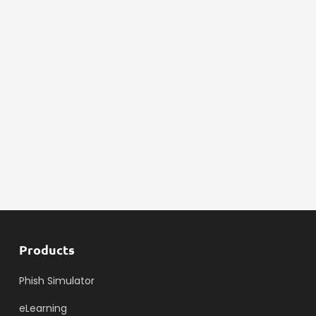
Products
Phish Simulator
eLearning