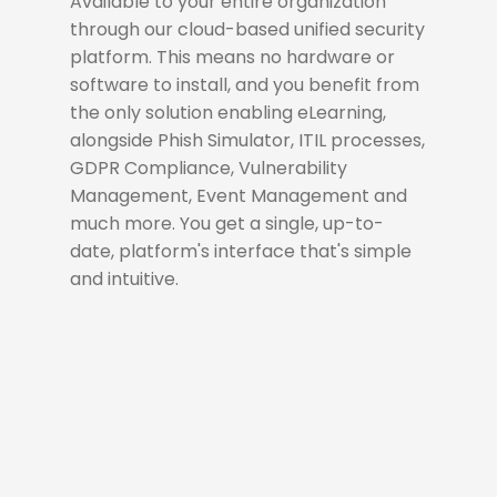
Available to your entire organization
through our cloud-based unified security
platform. This means no hardware or
software to install, and you benefit from
the only solution enabling eLearning,
alongside Phish Simulator, ITIL processes,
GDPR Compliance, Vulnerability
Management, Event Management and
much more. You get a single, up-to-
date, platform's interface that's simple
and intuitive.
Dynamic Configuration