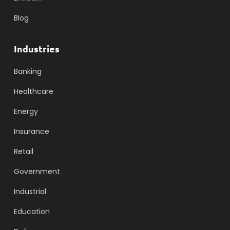
Blog
Industries
Banking
Healthcare
Energy
Insurance
Retail
Government
Industrial
Education