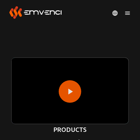
PRODUCTS