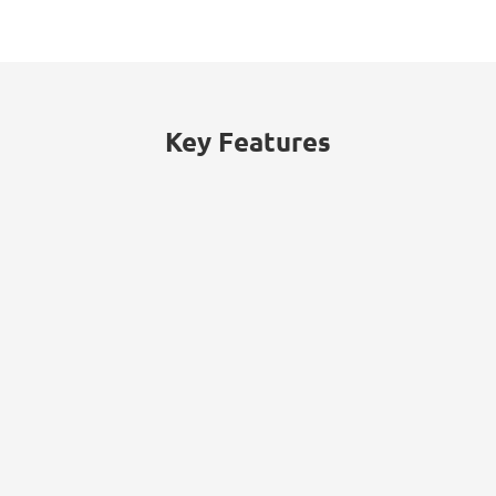
Key Features