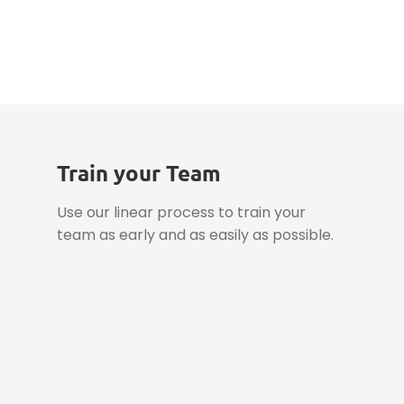
Datasheet
Train your Team
Use our linear process to train your
team as early and as easily as possible.