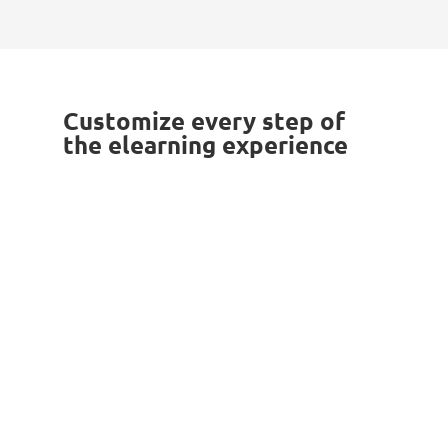
Reward your users with platform
certificates and motivate them to keep
up with the good work.
Customize every step of
the elearning experience