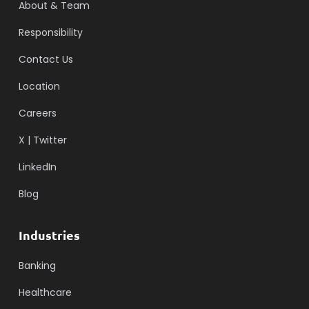
About & Team
Responsibility
Contact Us
Location
Careers
X | Twitter
LinkedIn
Blog
Industries
Banking
Healthcare