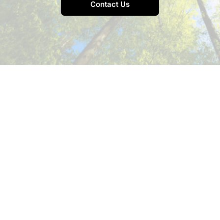
Contact Us