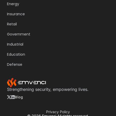
Energy
Insurance
Retail
Government
Industrial
Education
Defense
Strengthening security, empowering lives.
Blog
Privacy Policy
© 2026 Emvenci All rights reserved.