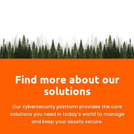
Find more about our
solutions
Our cybersecurity platform provides the core
solutions you need in today's world to manage
and keep your assets secure.