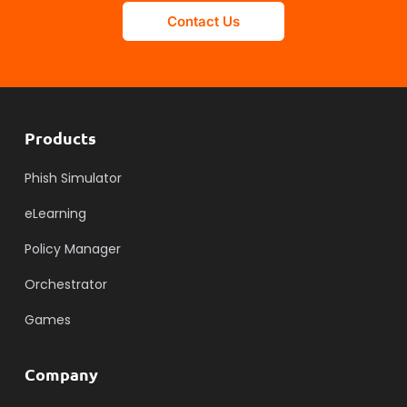
Contact Us
Products
Phish Simulator
eLearning
Policy Manager
Orchestrator
Games
Company