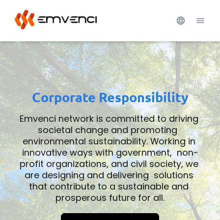
Corporate Responsibility
Emvenci network is committed to driving 
societal change and promoting  
environmental sustainability. Working in 
innovative ways with government,  non-
profit organizations, and civil society, we 
are designing and delivering  solutions 
that contribute to a sustainable and 
prosperous future for all.