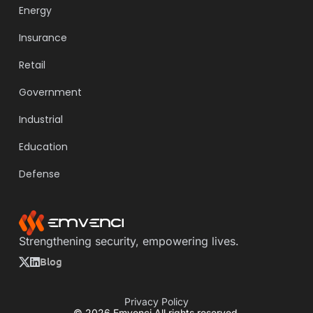
Energy
Insurance
Retail
Government
Industrial
Education
Defense
Strengthening security, empowering lives.
Blog
Privacy Policy
© 2026 Emvenci All rights reserved.