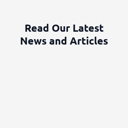
Read Our Latest
News and Articles