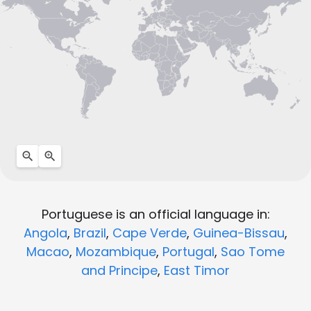
Portuguese is an official language in:
Angola
,
Brazil
,
Cape Verde
,
Guinea-Bissau
,
Macao
,
Mozambique
,
Portugal
,
Sao Tome
and Principe
,
East Timor