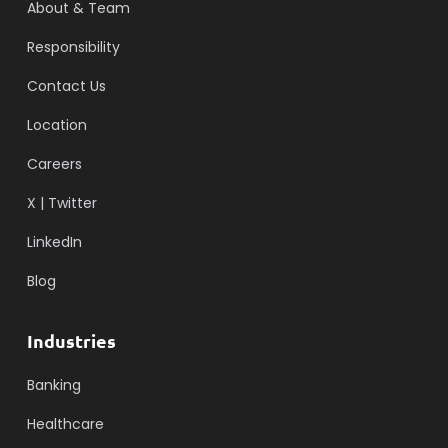
About & Team
Responsibility
Contact Us
Location
Careers
X | Twitter
LinkedIn
Blog
Industries
Banking
Healthcare