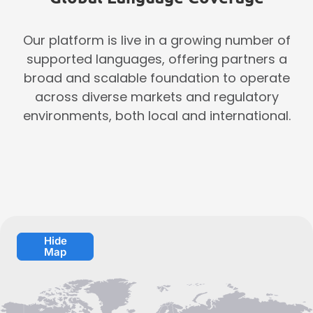
Our platform is live in a growing number of
supported languages, offering partners a
broad and scalable foundation to operate
across diverse markets and regulatory
environments, both local and international.
Hide
Map