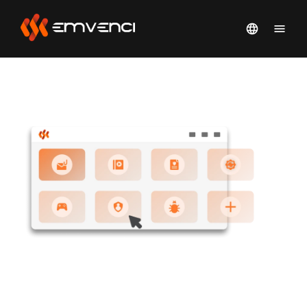
SIMPLIFY HUMAN RISK
MANAGEMENT WITH EMVENCI