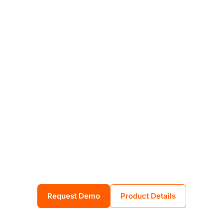
Integrated
tools. Proven
impact.
Empower your people to be your
strongest defense. Emvenci unifies
phishing simulations, policy
automation, and real-time training
to reduce human cyber risk, clearly
and efficiently.
Request Demo
Product Details