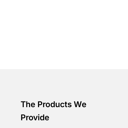
Solve Security Incidents with a full
understanding of your business
dependencies
Cut Through the Noise
Correlate and prioritize data to
provide the relevant business
information
Integrate with your
business
Unify your environment with our
platform through RESTful API to
further improve the provided
capabilities.
The Products We
Provide