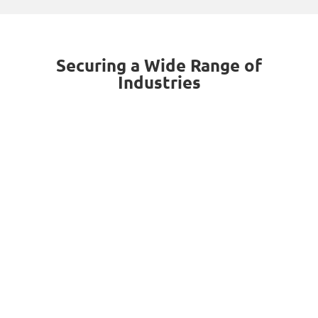
Securing a Wide Range of
Industries