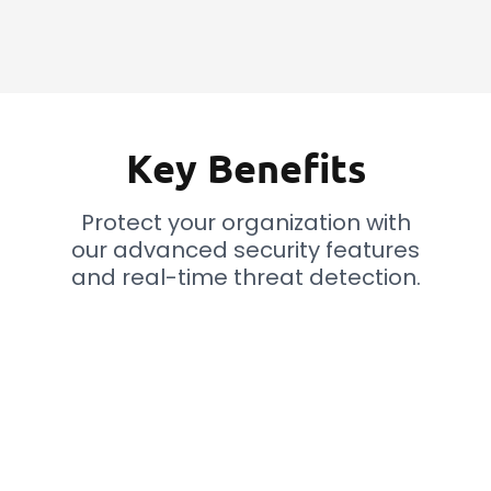
Key Benefits
Protect your organization with
our advanced security features
and real-time threat detection.
Improve Responses