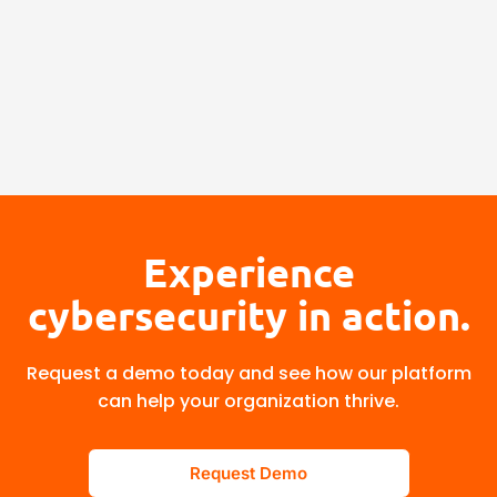
Experience
cybersecurity in action.
Request a demo today and see how our platform
can help your organization thrive.
Request Demo