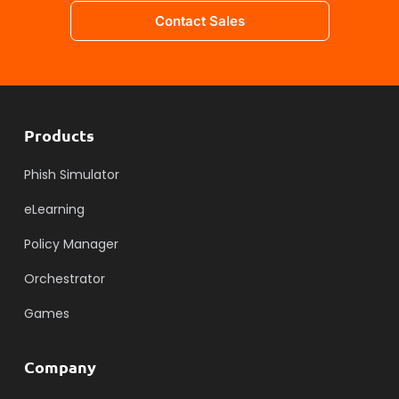
Contact Sales
Products
Phish Simulator
eLearning
Policy Manager
Orchestrator
Games
Company