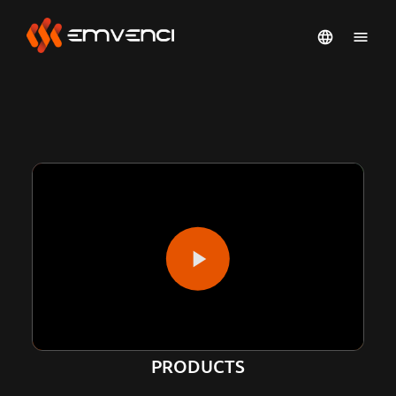
PRODUCTS