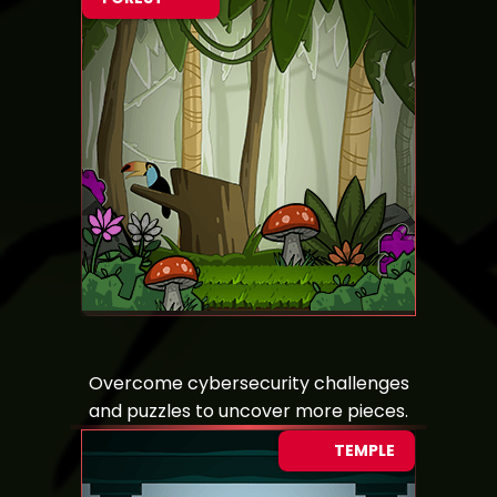
Overcome cybersecurity challenges
and puzzles to uncover more pieces.
TEMPLE