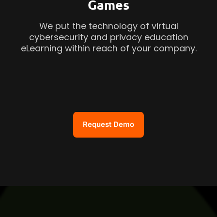
Games
We put the technology of virtual
cybersecurity and privacy education
eLearning within reach of your company.
Request Demo