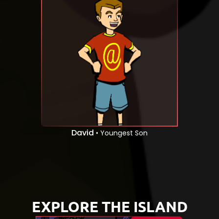
David
• Youngest Son
EXPLORE THE ISLAND