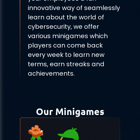
innovative way of seamlessly
learn about the world of
cybersecurity, we offer
various minigames which
players can come back
every week to learn new
terms, earn streaks and
achievements.
Our Minigames