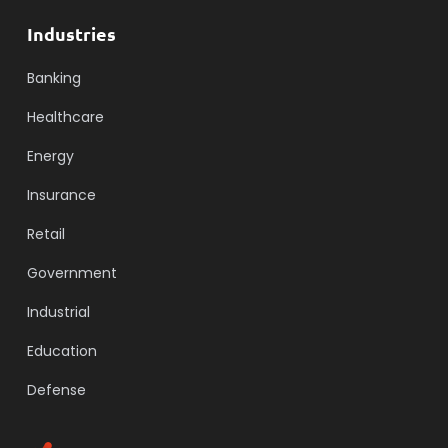
Industries
Banking
Healthcare
Energy
Insurance
Retail
Government
Industrial
Education
Defense