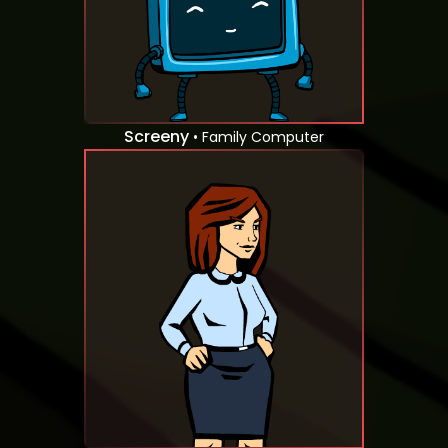
Screeny
• Family Computer