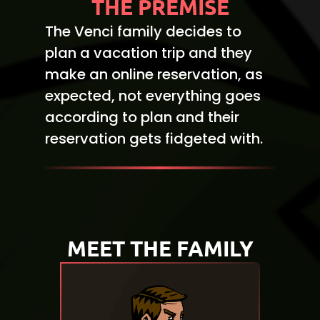
THE PREMISE
The Venci family decides to
plan a vacation trip and they
make an online reservation, as
expected, not everything goes
according to plan and their
reservation gets fidgeted with.
MEET THE FAMILY