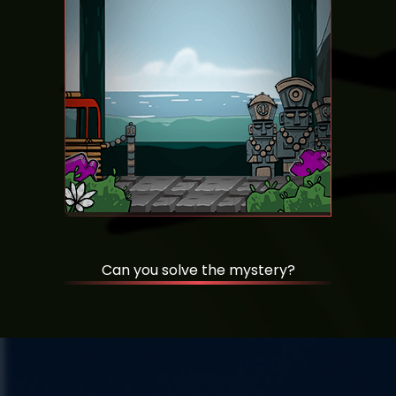
Can you solve the mystery?