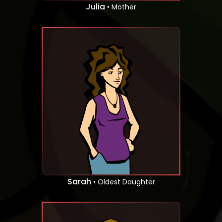
Julia
• Mother
Sarah
• Oldest Daughter