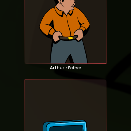
Arthur
• Father