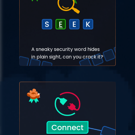
A sneaky security word hides
in plain sight, can you crack it?