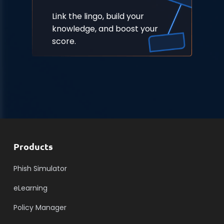
Link the lingo, build your
knowledge, and boost your
score.
Products
Phish Simulator
eLearning
Policy Manager