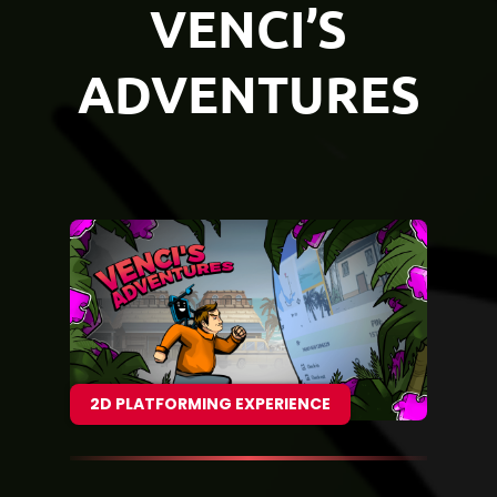
VENCI’S
ADVENTURES
2D PLATFORMING EXPERIENCE