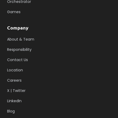
Orchestrator
Games
Company
About & Team
Responsibility
Contact Us
Location
Careers
X | Twitter
LinkedIn
Blog