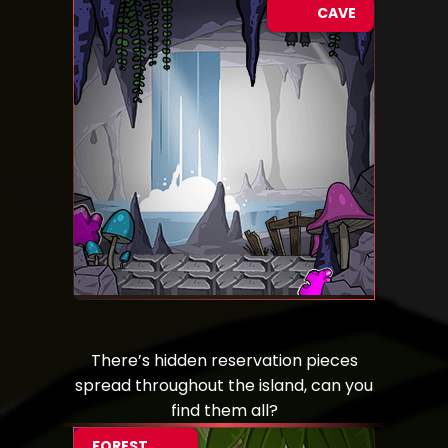
CAVE
There’s hidden reservation pieces
spread throughout the island, can you
find them all?
FOREST