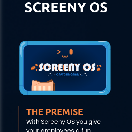
SCREENY OS
THE PREMISE
With Screeny OS you give
your employees a fun