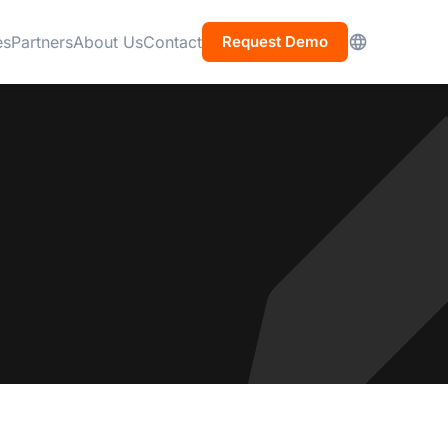
es
Partners
About Us
Contact
Request Demo