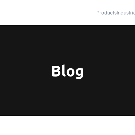
Products
Industri
Blog