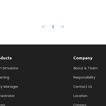
1
oducts
Company
h Simulator
About & Team
arning
Responsibility
icy Manager
Contact Us
hestrator
Location
mes
Careers