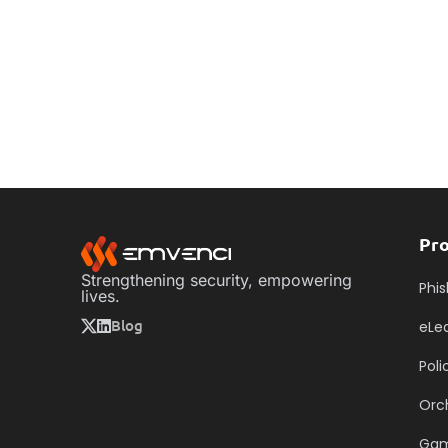
Pr
Strengthening security, empowering
Phis
lives.
Blog
eLe
Pol
Orc
Ga