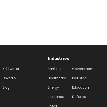
Industries
X | Twitter
Banking
Government
LinkedIn
Healthcare
Industrial
Blog
Energy
Education
Insurance
Defense
Retail