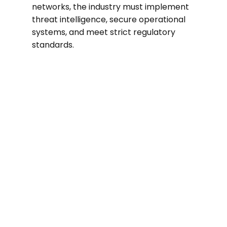
networks, the industry must implement
threat intelligence, secure operational
systems, and meet strict regulatory
standards.
70%
In 2024, utilities experienced a nearly
70% rise in cyberattacks compared to
the previous year.