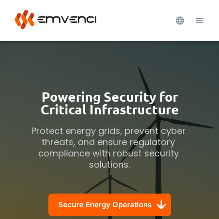
Powering Security for
Critical Infrastructure
Protect energy grids, prevent cyber 
threats, and ensure regulatory 
compliance with robust security 
solutions.
Secure Energy Operations