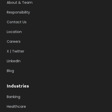
About & Team
Responsibility
Contact Us
Location
Careers
X | Twitter
LinkedIn
Blog
Industries
Banking
Healthcare