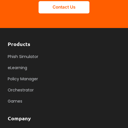
Contact Us
Products
Phish Simulator
eLearning
Policy Manager
Orchestrator
Games
Company