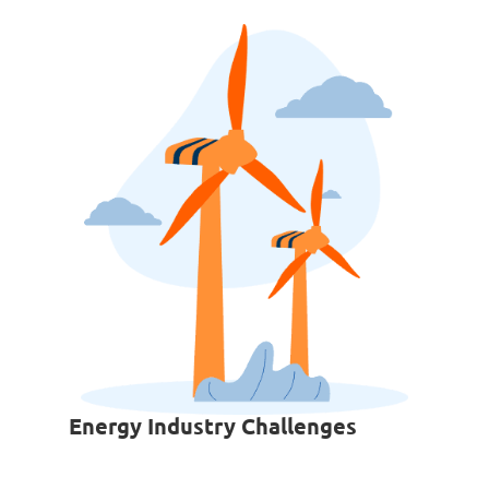
Energy Industry Challenges