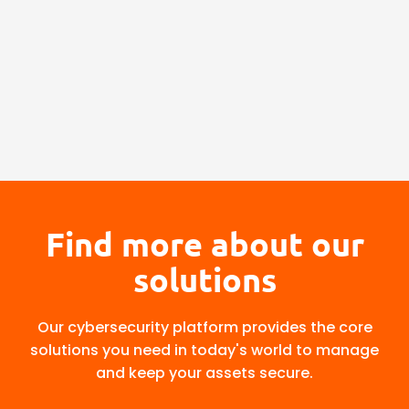
Find more about our
solutions
Our cybersecurity platform provides the core
solutions you need in today's world to manage
and keep your assets secure.