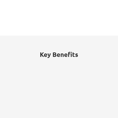
16%
The energy sector accounted for 16% of
cyberattacks worldwide, with threats
including ransomware, data theft, and
billing fraud.
Key Benefits