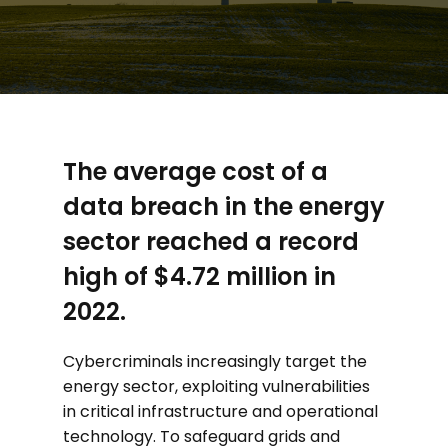
The average cost of a
data breach in the energy
sector reached a record
high of $4.72 million in
2022.
Cybercriminals increasingly target the
energy sector, exploiting vulnerabilities
in critical infrastructure and operational
technology. To safeguard grids and