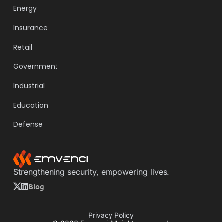
Energy
Insurance
Retail
Government
Industrial
Education
Defense
Strengthening security, empowering lives.
Blog
Privacy Policy