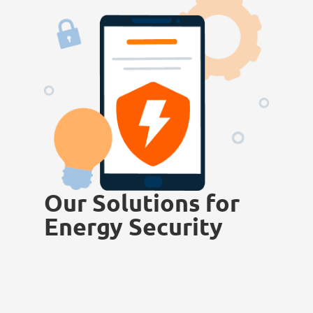
Our Solutions for
Energy Security