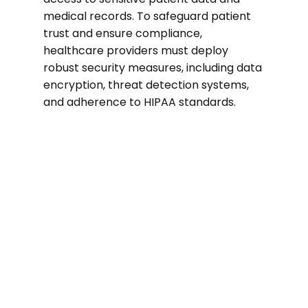
medical records. To safeguard patient
trust and ensure compliance,
healthcare providers must deploy
robust security measures, including data
encryption, threat detection systems,
and adherence to HIPAA standards.
74%
of healthcare organizations suffered a
ransomware attack in the past two