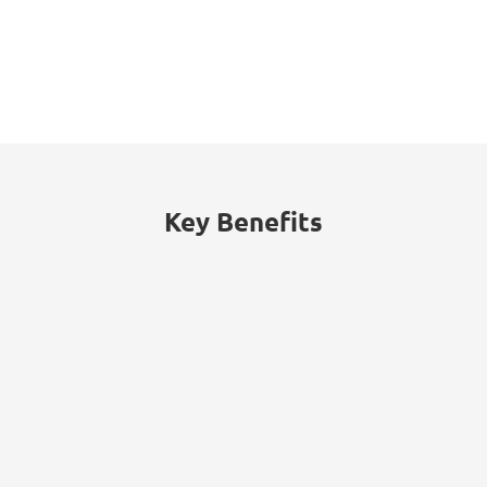
53%
of threats traced to internal actors
(malicious insiders or employee
negligence).
Key Benefits