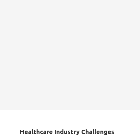
Healthcare Industry Challenges