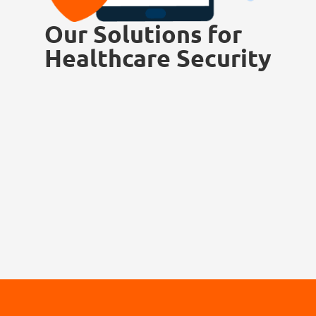
Our Solutions for
Healthcare Security