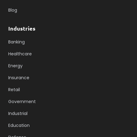
Blog
Industries
Banking
Healthcare
Energy
Insurance
Retail
Government
Industrial
Education