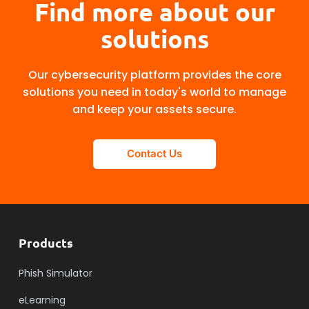
Find more about our
solutions
Our cybersecurity platform provides the core
solutions you need in today's world to manage
and keep your assets secure.
Contact Us
Products
Phish Simulator
eLearning