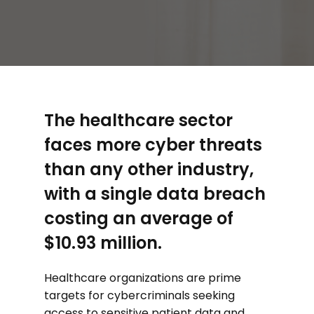
The healthcare sector
faces more cyber threats
than any other industry,
with a single data breach
costing an average of
$10.93 million.
Healthcare organizations are prime
targets for cybercriminals seeking
access to sensitive patient data and