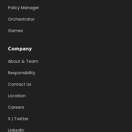
Policy Manager
Orchestrator
Games
Company
About & Team
Responsibility
Contact Us
Location
Careers
X | Twitter
LinkedIn