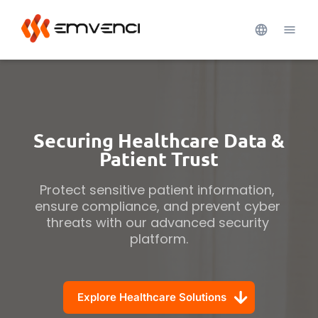
Securing Healthcare Data &
Patient Trust
Protect sensitive patient information, 
ensure compliance, and prevent cyber 
threats with our advanced security 
platform.
Explore Healthcare Solutions