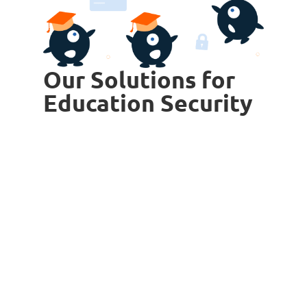
Our Solutions for
Education Security