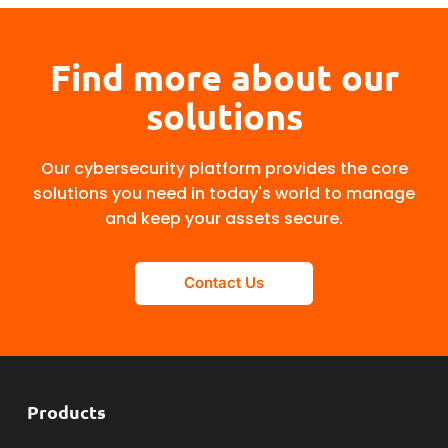
Find more about our
solutions
Our cybersecurity platform provides the core
solutions you need in today's world to manage
and keep your assets secure.
Contact Us
Products