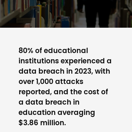
80% of educational
institutions experienced a
data breach in 2023, with
over 1,000 attacks
reported, and the cost of
a data breach in
education averaging
$3.86 million.