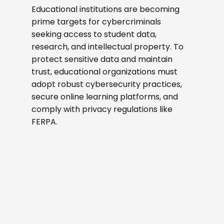
Educational institutions are becoming
prime targets for cybercriminals
seeking access to student data,
research, and intellectual property. To
protect sensitive data and maintain
trust, educational organizations must
adopt robust cybersecurity practices,
secure online learning platforms, and
comply with privacy regulations like
FERPA.