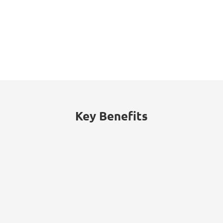
Key Benefits