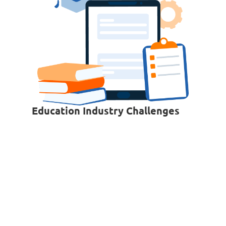
Education Industry Challenges