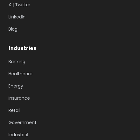
X | Twitter
LinkedIn
Blog
Industries
Banking
Healthcare
Energy
Insurance
Retail
Government
Industrial