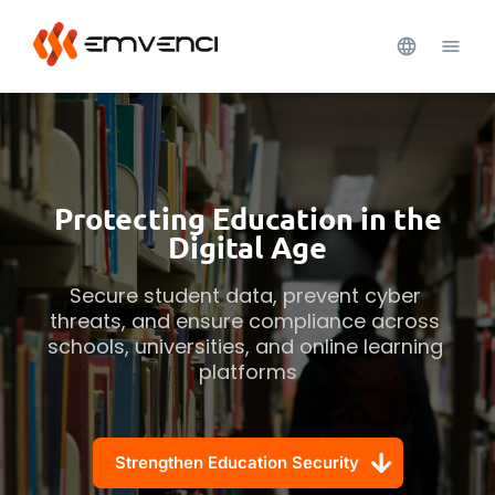
Protecting Education in the
Digital Age
Secure student data, prevent cyber 
threats, and ensure compliance across 
schools, universities, and online learning 
platforms
Strengthen Education Security