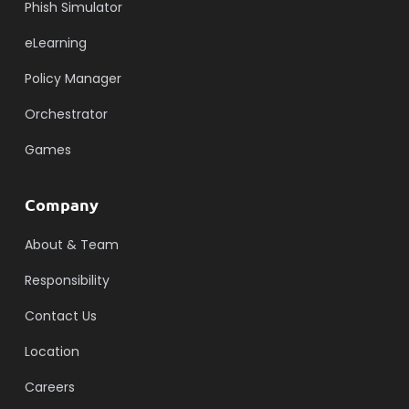
Phish Simulator
eLearning
Policy Manager
Orchestrator
Games
Company
About & Team
Responsibility
Contact Us
Location
Careers