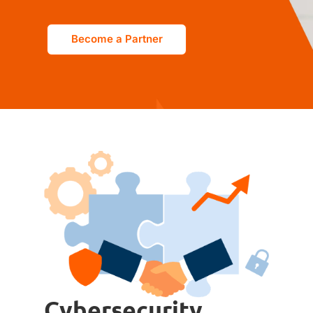
Become a Partner
Cybersecurity