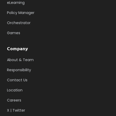
eLearning
Policy Manager
Orchestrator
Games
Company
About & Team
Responsibility
Contact Us
Location
Careers
X | Twitter