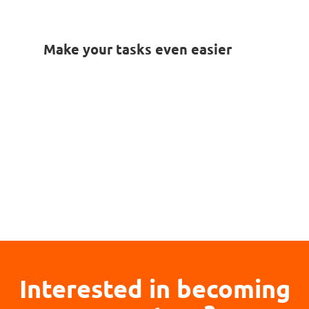
Make your tasks even easier
Interested in becoming