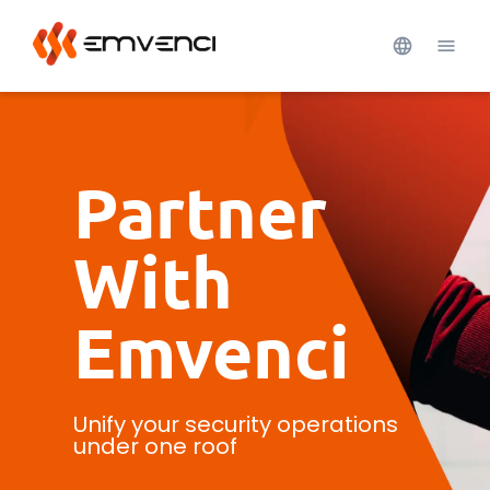
Partner
With
Emvenci
Unify your security operations
under one roof