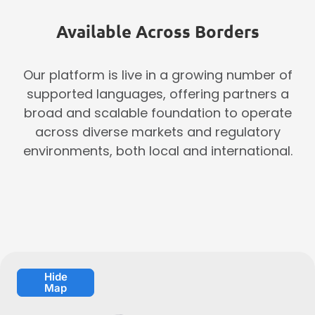
Available Across Borders
Our platform is live in a growing number of
supported languages, offering partners a
broad and scalable foundation to operate
across diverse markets and regulatory
environments, both local and international.
Hide
Map