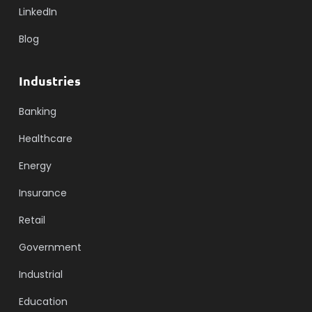
LinkedIn
Blog
Industries
Banking
Healthcare
Energy
Insurance
Retail
Government
Industrial
Education