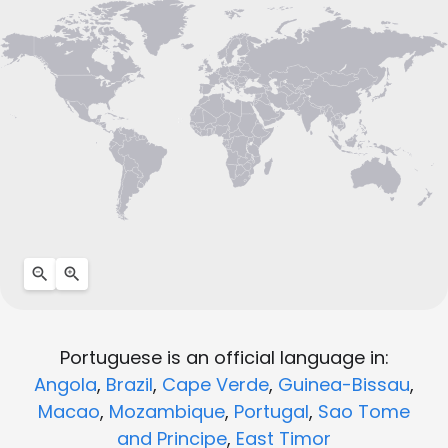
Portuguese is an official language in:
Angola
,
Brazil
,
Cape Verde
,
Guinea-Bissau
,
Macao
,
Mozambique
,
Portugal
,
Sao Tome
and Principe
,
East Timor