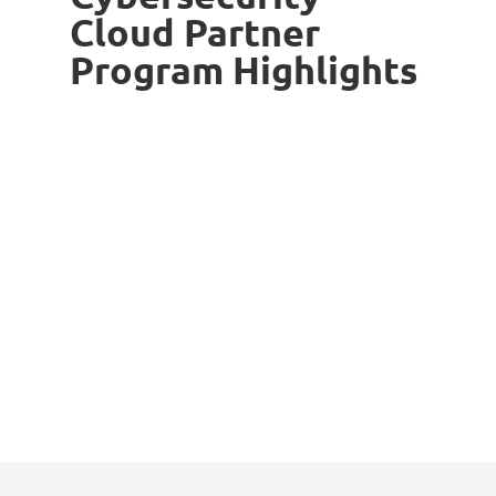
Cloud Partner
Program Highlights