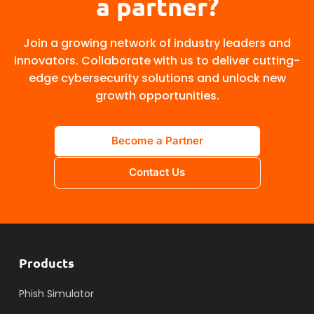
a partner?
Join a growing network of industry leaders and
innovators. Collaborate with us to deliver cutting-
edge cybersecurity solutions and unlock new
growth opportunities.
Become a Partner
Contact Us
Products
Phish Simulator