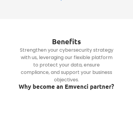
Benefits
Strengthen your cybersecurity strategy
with us, leveraging our flexible platform
to protect your data, ensure
compliance, and support your business
objectives.
Why become an Emvenci partner?