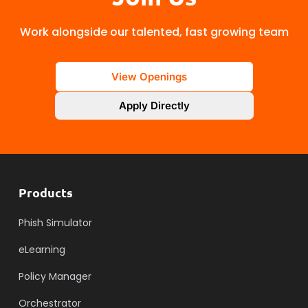
Work alongside our talented, fast growing team
View Openings
Apply Directly
Products
Phish Simulator
eLearning
Policy Manager
Orchestrator