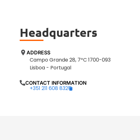
Headquarters
ADDRESS
Campo Grande 28, 7ºC 1700-093
Lisboa - Portugal
CONTACT INFORMATION
+351 211 608 832