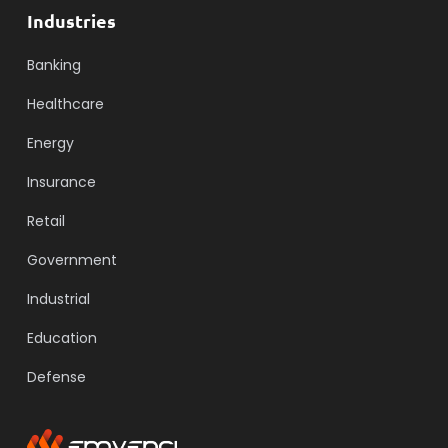
Industries
Banking
Healthcare
Energy
Insurance
Retail
Government
Industrial
Education
Defense