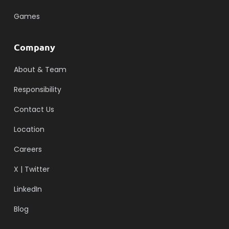
Games
Company
About & Team
Responsibility
Contact Us
Location
Careers
X | Twitter
LinkedIn
Blog