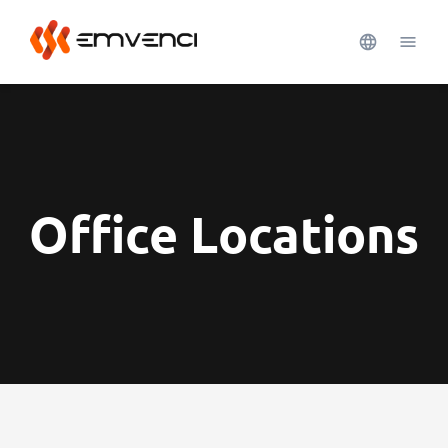
Office Locations
See more