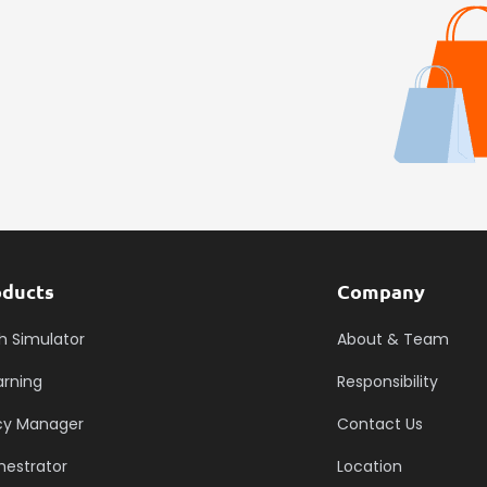
oducts
Company
h Simulator
About & Team
arning
Responsibility
icy Manager
Contact Us
hestrator
Location