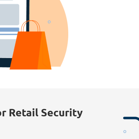
r Retail Security