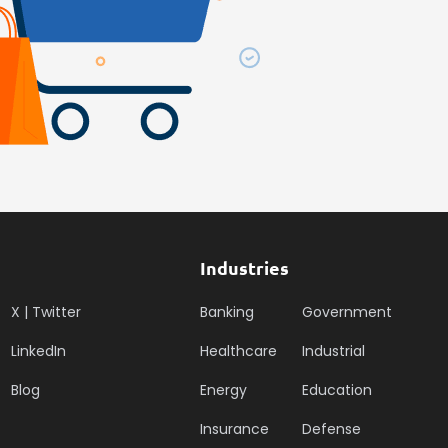
Industries
X | Twitter
Banking
Government
LinkedIn
Healthcare
Industrial
Blog
Energy
Education
Insurance
Defense