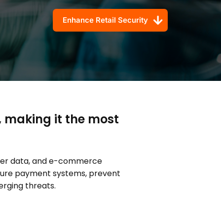
Enhance Retail Security
, making it the most
omer data, and e-commerce
ecure payment systems, prevent
rging threats.