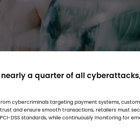
 nearly a quarter of all cyberattacks
s from cybercriminals targeting payment systems, cust
trust and ensure smooth transactions, retailers must s
PCI-DSS standards, while continuously monitoring for eme