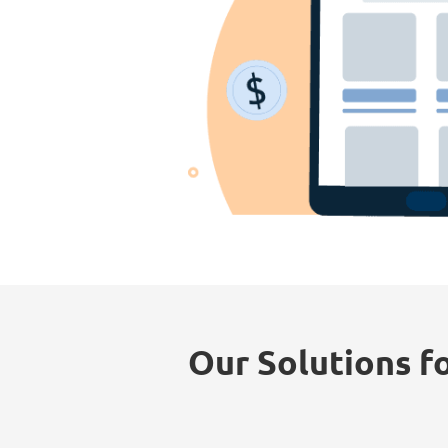
Our Solutions fo