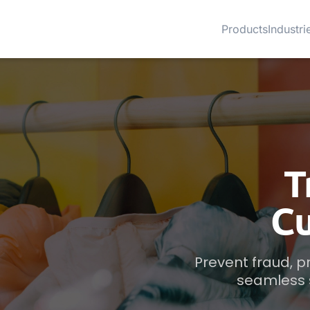
Products
Industri
T
C
Prevent fraud, 
seamless s