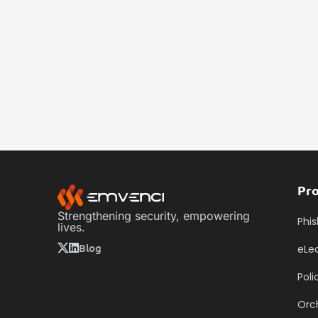
Pr
Strengthening security, empowering
Phis
lives.
Blog
eLe
Pol
Orc