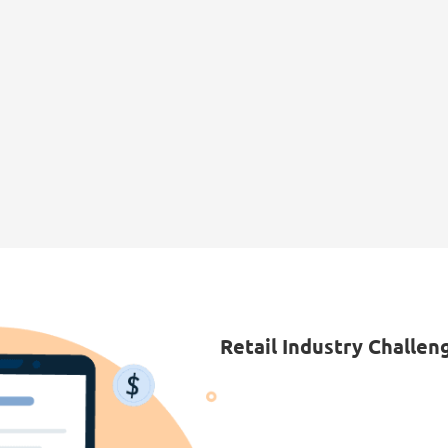
Retail Industry Challen