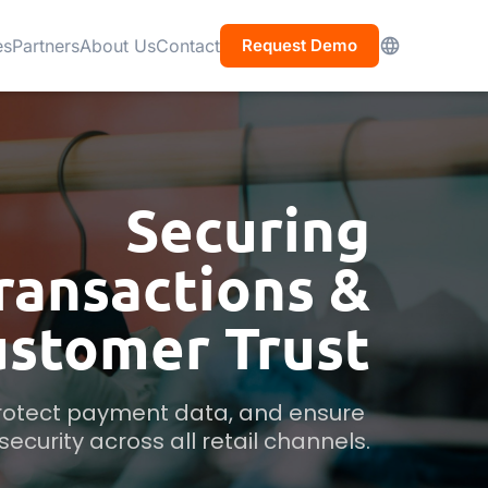
es
Partners
About Us
Contact
Request Demo
Securing
ransactions &
ustomer Trust
protect payment data, and ensure 
ecurity across all retail channels.