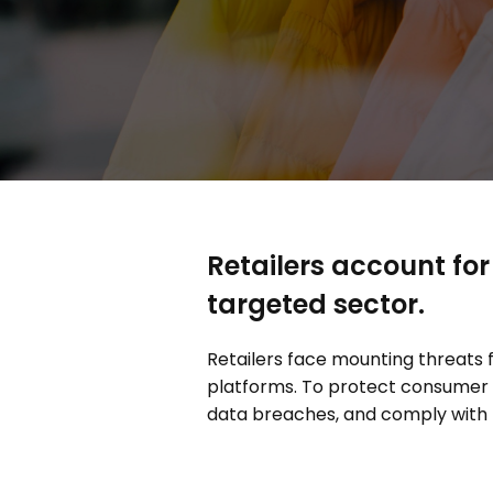
Retailers account for
targeted sector.
Retailers face mounting threat
platforms. To protect consumer 
data breaches, and comply with 