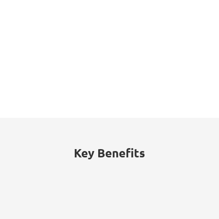
77%
30%
Retail businesses
Proportion of
attacked by ransomware
cyberattacks on retailers
in 2021, up from 44% in
initiated through
2020.
credential phishing.
Key Benefits