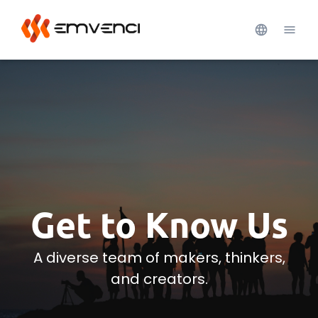
Get to Know Us
A diverse team of makers, thinkers,
and creators.