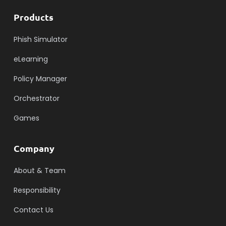
Products
Phish Simulator
eLearning
Policy Manager
Orchestrator
Games
Company
About & Team
Responsibility
Contact Us