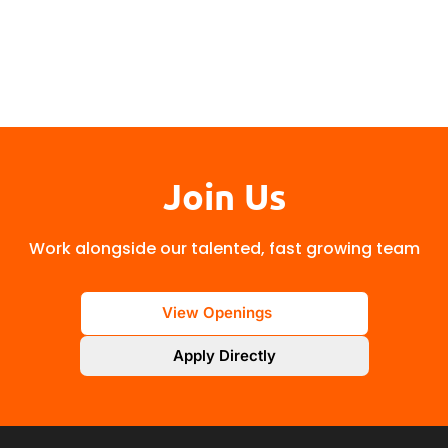
Join Us
Work alongside our talented, fast growing team
View Openings
Apply Directly