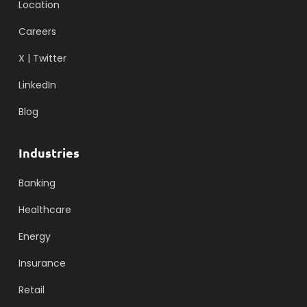
Location
Careers
X | Twitter
LinkedIn
Blog
Industries
Banking
Healthcare
Energy
Insurance
Retail