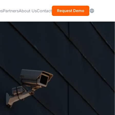
es
Partners
About Us
Contact
Request Demo