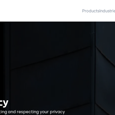
Products
Industri
cy
ing and respecting your privacy