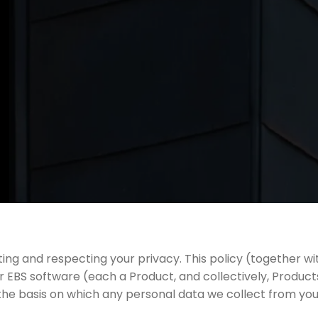
g and respecting your privacy. This policy (together wi
 EBS software (each a Product, and collectively, Produ
the basis on which any personal data we collect from you, 