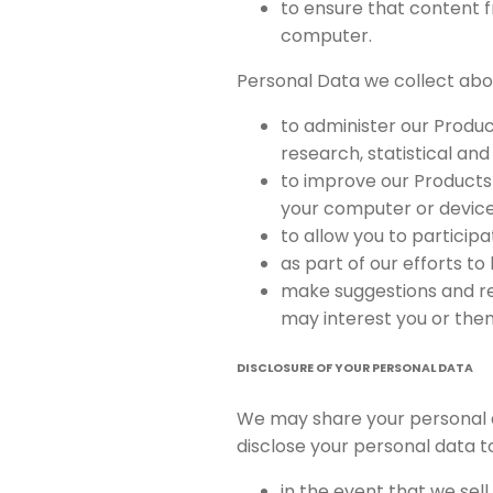
to ensure that content f
computer.
Personal Data we collect abou
to administer our Product
research, statistical an
to improve our Products 
your computer or device
to allow you to particip
as part of our efforts t
make suggestions and re
may interest you or the
DISCLOSURE OF YOUR PERSONAL DATA
We may share your personal 
disclose your personal data to
in the event that we sel