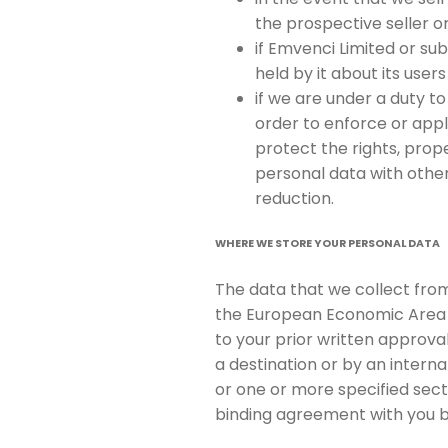
the prospective seller o
if Emvenci Limited or sub
held by it about its users
if we are under a duty to
order to enforce or appl
protect the rights, prope
personal data with other
reduction.
WHERE WE STORE YOUR PERSONAL DATA
The data that we collect from
the European Economic Area (
to your prior written approval
a destination or by an inter
or one or more specified sect
binding agreement with you 