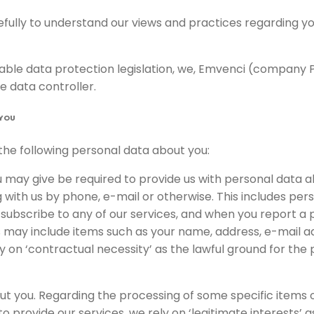
refully to understand our views and practices regarding 
cable data protection legislation, we, Emvenci (compan
e data controller.
 YOU
he following personal data about you:
u may give be required to provide us with personal data 
with us by phone, e-mail or otherwise. This includes pe
, subscribe to any of our services, and when you report a
s may include items such as your name, address, e-mail 
y on ‘contractual necessity’ as the lawful ground for the 
t you. Regarding the processing of some specific items o
 provide our services, we rely on ‘legitimate interests’ a