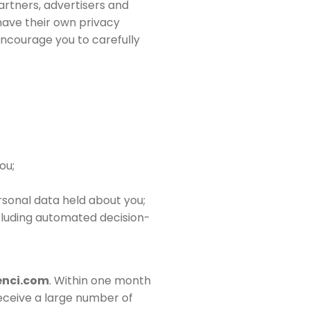
artners, advertisers and
 have their own privacy
 encourage you to carefully
ou;
sonal data held about you;
ncluding automated decision-
nci.com
. Within one month
receive a large number of