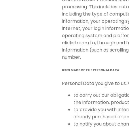
processing. This includes auto
including the type of compute
information, your operating 
internet, your login informati
operating system and platform
clickstream to, through and f
information (such as scrollin
number.
USES MADE OF THE PERSONAL DATA
Personal Data you give to us. 
to carry out our obligat
the information, product
to provide you with info
already purchased or en
to notify you about chan