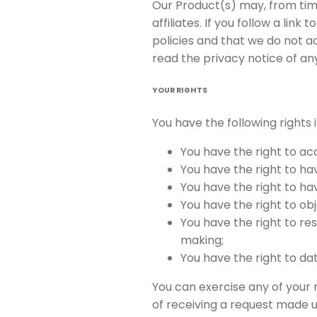
Our Product(s) may, from time
affiliates. If you follow a li
policies and that we do not ac
read the privacy notice of any
YOUR RIGHTS
You have the following rights 
You have the right to ac
You have the right to ha
You have the right to ha
You have the right to o
You have the right to re
making;
You have the right to da
You can exercise any of your 
of receiving a request made u