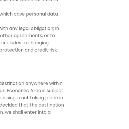
in which case personal data
th any legal obligation; in
 other agreements; or to
his includes exchanging
rotection and credit risk
 destination anywhere within
an Economic Area is subject
essing is not taking place in
decided that the destination
, we shall enter into a