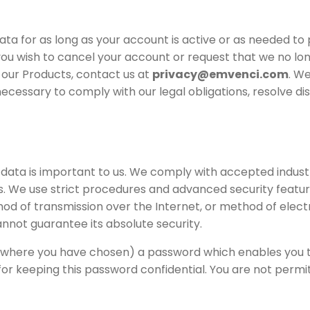
data for as long as your account is active or as needed to
 you wish to cancel your account or request that we no lo
 our Products, contact us at
privacy@emvenci.com
. We
ecessary to comply with our legal obligations, resolve di
 data is important to us. We comply with accepted indus
s. We use strict procedures and advanced security featur
d of transmission over the Internet, or method of elect
nnot guarantee its absolute security.
where you have chosen) a password which enables you to
for keeping this password confidential. You are not perm