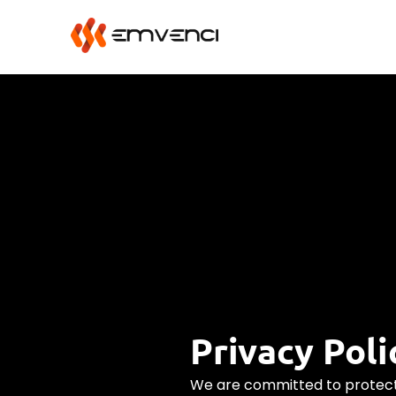
Privacy Poli
We are committed to protect