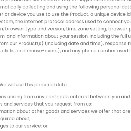
matically collecting and using the following personal data
r or device you use to use the Product, a unique device id
system, the internet protocol address used to connect yo
on, browser type and version, time zone setting, browser 
; and information about your session, including the full 
rom our Product(s) (including date and time), response ti
g, clicks, and mouse-overs), and any phone number used t
We will use this personal data:
ions arising from any contracts entered between you and 
s and services that you request from us;
rmation about other goods and services we offer that are
quired about;
ges to our service; or