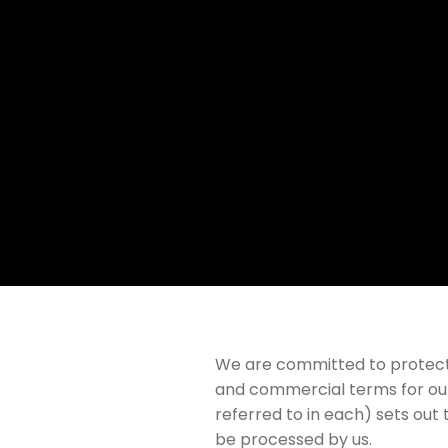
We are committed to protectin
and commercial terms for our
referred to in each) sets out 
be processed by us.