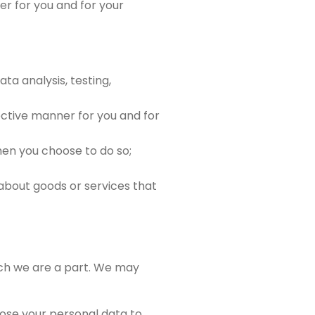
r for you and for your
ta analysis, testing,
ective manner for you and for
when you choose to do so;
bout goods or services that
ch we are a part. We may
lose your personal data to