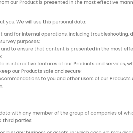
rom our Product is presented in the most effective manne
t you. We will use this personal data:
 and for internal operations, including troubleshooting, da
d survey purposes;
and to ensure that content is presented in the most eff
;
ate in interactive features of our Products and services, 
o keep our Products safe and secure;
commendations to you and other users of our Products a
m.
data with any member of the group of companies of whi
 third parties:
l or buy any business or assets, in which case we may disc