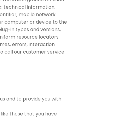
: technical information,
entifier, mobile network
ur computer or device to the
plug-in types and versions,
uniform resource locators
mes, errors, interaction
o call our customer service
us and to provide you with
 like those that you have