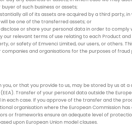
r buyer of such business or assets;
stantially all of its assets are acquired by a third party, 
 will be one of the transferred assets; or
 disclose or share your personal data in order to comply wi
y our relevant terms of use relating to each Product and
rty, or safety of Emvenci Limited, our users, or others. T
 companies and organisations for the purposes of fraud p
 you, or that you provide to us, may be stored by us at a
EEA). Transfer of your personal data outside the Europe
 in each case. If you approve of the transfer and the proc
national organisation where the European Commission has 
ors or frameworks ensure an adequate level of protection
based upon European Union model clauses.