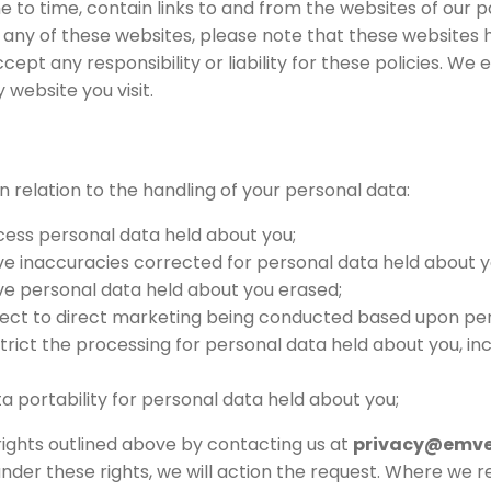
 to time, contain links to and from the websites of our p
nk to any of these websites, please note that these websites
cept any responsibility or liability for these policies. We
 website you visit.
in relation to the handling of your personal data:
cess personal data held about you;
ve inaccuracies corrected for personal data held about y
ve personal data held about you erased;
bject to direct marketing being conducted based upon per
strict the processing for personal data held about you, i
ta portability for personal data held about you;
rights outlined above by contacting us at
privacy@emve
nder these rights, we will action the request. Where we 