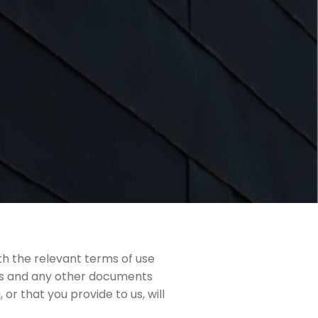
th the relevant terms of use
cts and any other documents
or that you provide to us, will