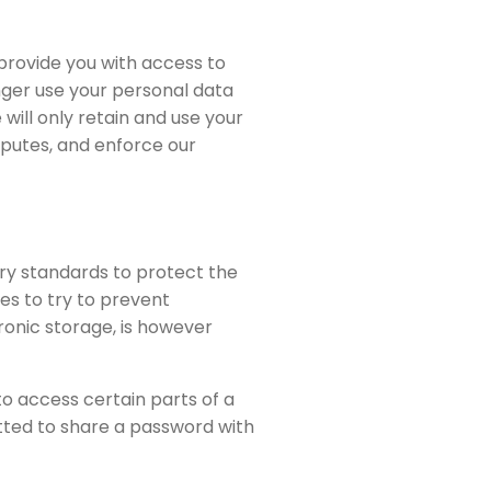
 provide you with access to
nger use your personal data
 will only retain and use your
sputes, and enforce our
try standards to protect the
es to try to prevent
ronic storage, is however
 access certain parts of a
itted to share a password with