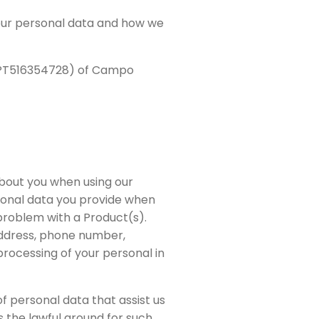
your personal data and how we
y PT516354728) of Campo
about you when using our
rsonal data you provide when
 problem with a Product(s).
address, phone number,
processing of your personal in
f personal data that assist us
s the lawful ground for such