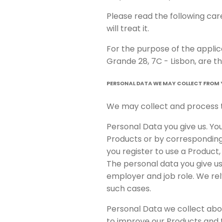
Please read the following ca
will treat it.
For the purpose of the appli
Grande 28, 7C - Lisbon, are th
PERSONAL DATA WE MAY COLLECT FROM
We may collect and process t
Personal Data you give us. Yo
Products or by corresponding 
you register to use a Product
The personal data you give u
employer and job role. We rel
such cases.
Personal Data we collect abou
to improve our Products and to