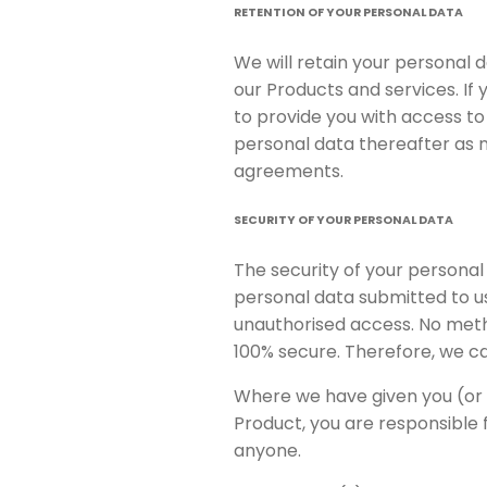
RETENTION OF YOUR PERSONAL DATA
We will retain your personal 
our Products and services. If
to provide you with access to
personal data thereafter as n
agreements.
SECURITY OF YOUR PERSONAL DATA
The security of your personal
personal data submitted to u
unauthorised access. No metho
100% secure. Therefore, we ca
Where we have given you (or 
Product, you are responsible 
anyone.