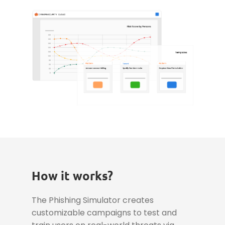
How it works?
The Phishing Simulator creates
customizable campaigns to test and