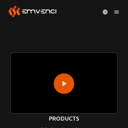
PRODUCTS