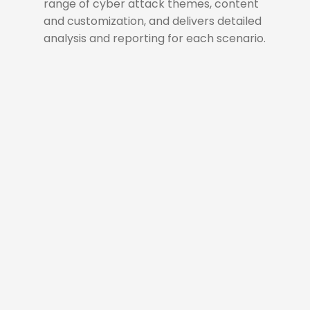
range of cyber attack themes, content
and customization, and delivers detailed
analysis and reporting for each scenario.