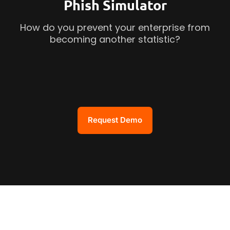
Phish Simulator
How do you prevent your enterprise from
becoming another statistic?
Request Demo