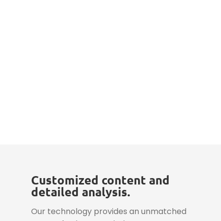
Customized content and
detailed analysis.
Our technology provides an unmatched