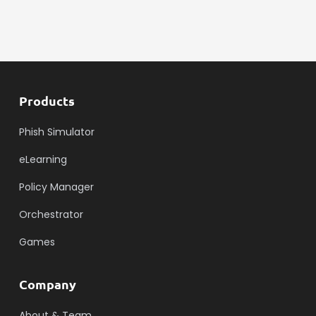
Products
Phish Simulator
eLearning
Policy Manager
Orchestrator
Games
Company
About & Team