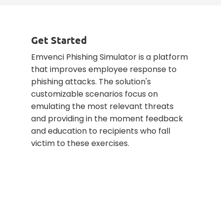
Get Started
Emvenci Phishing Simulator is a platform
that improves employee response to
phishing attacks. The solution's
customizable scenarios focus on
emulating the most relevant threats
and providing in the moment feedback
and education to recipients who fall
victim to these exercises.