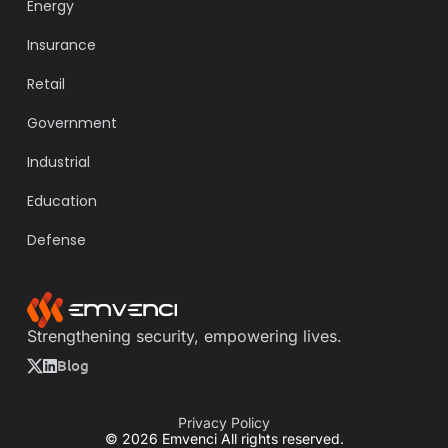
Energy
Insurance
Retail
Government
Industrial
Education
Defense
Strengthening security, empowering lives.
Blog
Privacy Policy
© 2026 Emvenci All rights reserved.