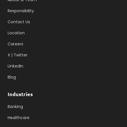
Responsibility
Contact Us
Location
Careers
X | Twitter
LinkedIn
Blog
Industries
Banking
Healthcare