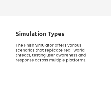
measuring progress, and
enhancing defense strategies.
Simulation Types
The Phish Simulator offers various
scenarios that replicate real-world
threats, testing user awareness and
response across multiple platforms.