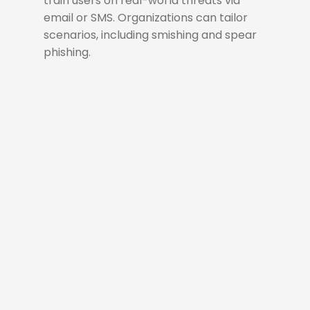
train users on real-world threats via
email or SMS. Organizations can tailor
scenarios, including smishing and spear
phishing.
Simulate
A phishing simulation
campaign is a controlled
exercise that tests user
awareness and reinforces
security practices by
mimicking real-world phishing