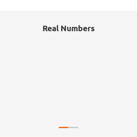
Real Numbers