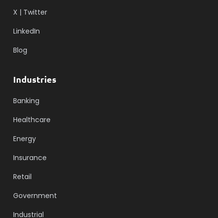
X | Twitter
LinkedIn
Blog
Industries
Banking
Healthcare
Energy
Insurance
Retail
Government
Industrial