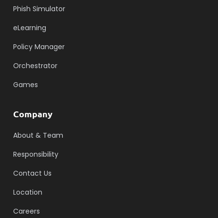
Phish Simulator
eLearning
Policy Manager
Orchestrator
Games
Company
About & Team
Responsibility
Contact Us
Location
Careers