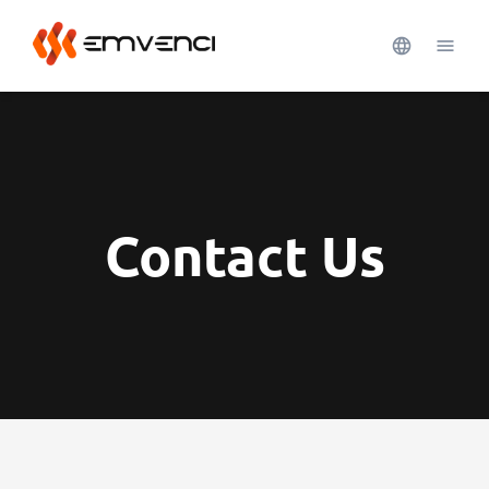
Contact Us